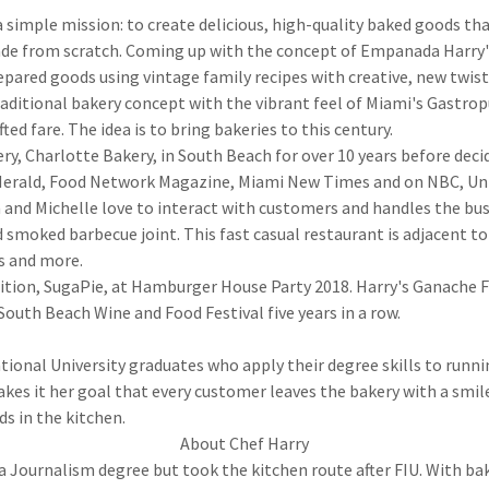
imple mission: to create delicious, high-quality baked goods that
made from scratch. Coming up with the concept of Empanada Harry'
repared goods using vintage family recipes with creative, new twis
raditional bakery concept with the vibrant feel of Miami's Gastrop
ed fare. The idea is to bring bakeries to this century.
ry, Charlotte Bakery, in South Beach for over 10 years before deci
 Herald, Food Network Magazine, Miami New Times and on NBC, Uni
and Michelle love to interact with customers and handles the bu
smoked barbecue joint. This fast casual restaurant is adjacent t
s and more.
tion, SugaPie, at Hamburger House Party 2018. Harry's Ganache 
South Beach Wine and Food Festival five years in a row.
tional University graduates who apply their degree skills to runni
kes it her goal that every customer leaves the bakery with a smil
ds in the kitchen.
About Chef Harry
a Journalism degree but took the kitchen route after FIU. With bak