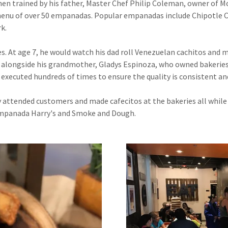
n trained by his father, Master Chef Philip Coleman, owner of Mo
menu of over 50 empanadas. Popular empanadas include Chipotle C
k.
es. At age 7, he would watch his dad roll Venezuelan cachitos and
alongside his grandmother, Gladys Espinoza, who owned bakeries i
xecuted hundreds of times to ensure the quality is consistent and
 attended customers and made cafecitos at the bakeries all while l
Empanada Harry's and Smoke and Dough.