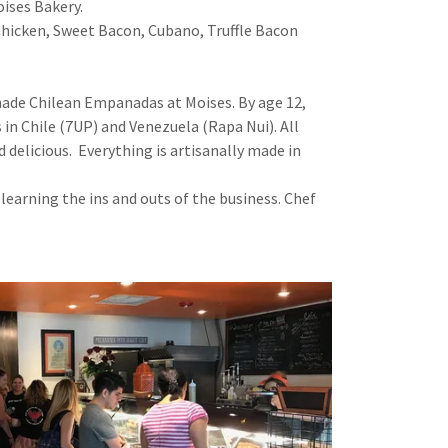
ises Bakery.
hicken, Sweet Bacon, Cubano, Truffle Bacon
 made Chilean Empanadas at Moises. By age 12,
n Chile (7UP) and Venezuela (Rapa Nui). All
 delicious. Everything is artisanally made in
earning the ins and outs of the business. Chef