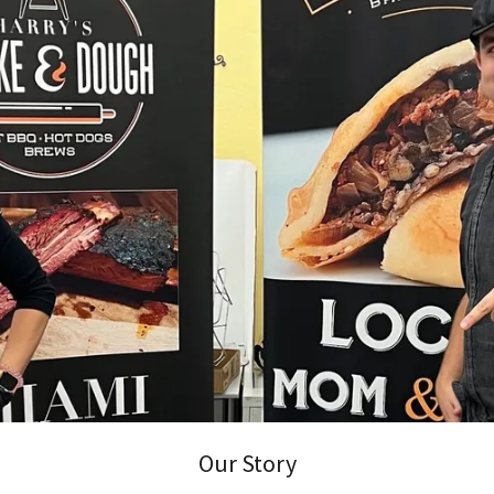
Our Story