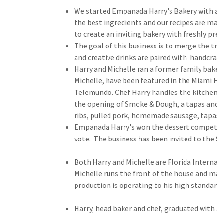
We started Empanada Harry's Bakery with a s
the best ingredients and our recipes are 
to create an inviting bakery with freshly p
The goal of this business is to merge the t
and creative drinks are paired with handcraft
Harry and Michelle ran a former family bake
Michelle, have been featured in the Miami
Telemundo. Chef Harry handles the kitchen 
the opening of Smoke & Dough, a tapas and 
ribs, pulled pork, homemade sausage, tapa
Empanada Harry's won the dessert competi
vote. The business has been invited to the 
Both Harry and Michelle are Florida Interna
Michelle runs the front of the house and ma
production is operating to his high standar
Harry, head baker and chef, graduated with 