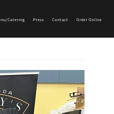
nu/Catering
Press
Contact
Order Online