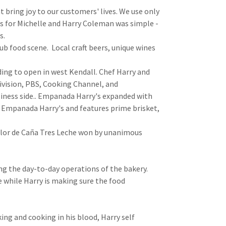
 bring joy to our customers' lives. We use only
s for Michelle and Harry Coleman was simple -
ts.
ub food scene. Local craft beers, unique wines
ding to open in west Kendall. Chef Harry and
vision, PBS, Cooking Channel, and
siness side.. Empanada Harry's expanded with
o Empanada Harry's and features prime brisket,
Flor de Caña Tres Leche won by unanimous
ng the day-to-day operations of the bakery.
e while Harry is making sure the food
ing and cooking in his blood, Harry self