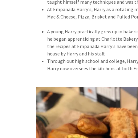
taught himself many techniques and was the
At Empanada Harry's, Harry as a rotating 
Mac & Cheese, Pizza, Brisket and Pulled Por
A young Harry practically grew up in bakeri
he began apprenticing at Charlotte Bakery 
the recipes at Empanada Harry's have been e
house by Harry and his staff.
Through out high school and college, Harry
Harry now oversees the kitchens at both 