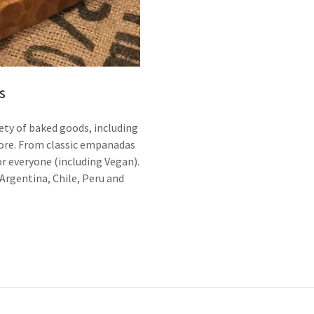
s
ety of baked goods, including
ore. From classic empanadas
r everyone (including Vegan).
Argentina, Chile, Peru and