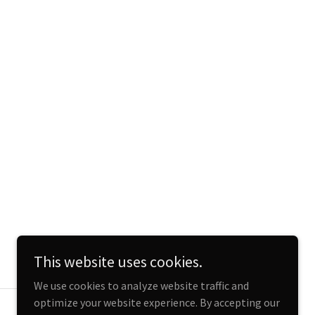
This website uses cookies.
We use cookies to analyze website traffic and
optimize your website experience. By accepting our
Powered by