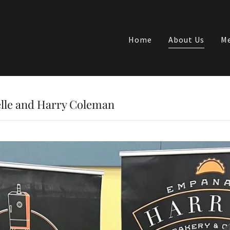
Home
About Us
Me
lle and Harry Coleman