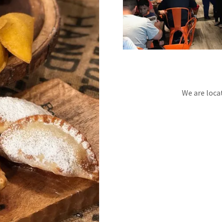
We are loca