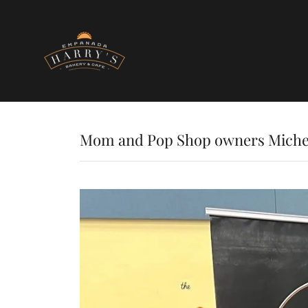
Mom and Pop Shop owners Miche