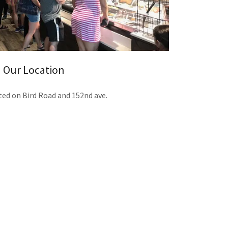
Our Location
ted on Bird Road and 152nd ave.