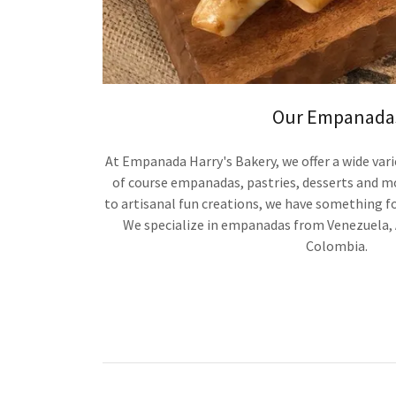
Our Empanada
At Empanada Harry's Bakery, we offer a wide vari
of course empanadas, pastries, desserts and m
to artisanal fun creations, we have something fo
We specialize in empanadas from Venezuela, 
Colombia.